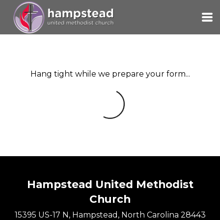
Skip to main content
Hang tight while we prepare your form...
Hampstead United Methodist
Church
15395 US-17 N, Hampstead, North Carolina 28443