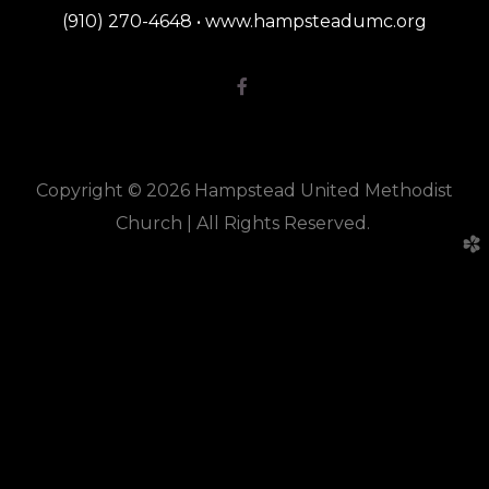
(910) 270-4648 • www.hampsteadumc.org
Facebook F

Copyright © 2026 Hampstead United Methodist
Church |
All Rights Reserved.
church