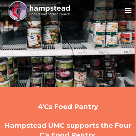
Skip to main content
4'Cs Food Pantry
Hampstead UMC supports the Four
C's Food Pantry.