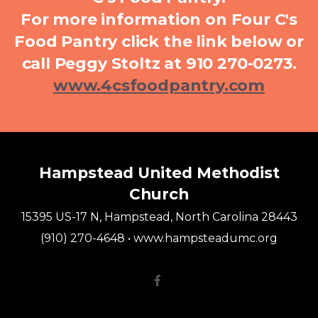
For more information on Four C's
Food Pantry click the link below or
call Peggy Stoltz at 910 270-0273.
www.4csfoodpantry.com
Hampstead United Methodist
Church
15395 US-17 N, Hampstead, North Carolina 28443
(910) 270-4648 • www.hampsteadumc.org
Facebook F
