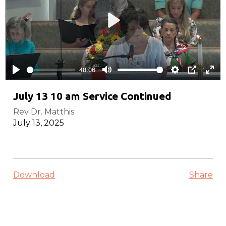
Play
48:06
Play
Mute
Settings
PIP
Ente
full
July 13 10 am Service Continued
Rev Dr. Matthis
July 13, 2025
Download
Share