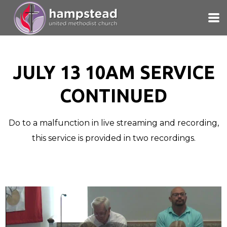
Skip to main content
JULY 13 10AM SERVICE
CONTINUED
Do to a malfunction in live streaming and recording,
this service is provided in two recordings.