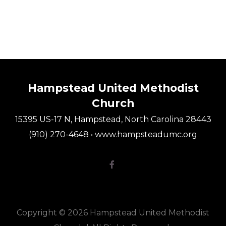
Hampstead United Methodist
Church
15395 US-17 N, Hampstead, North Carolina 28443
(910) 270-4648 • www.hampsteadumc.org
Facebook F

Copyright © 2026 Hampstead United Methodist