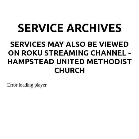
SERVICE ARCHIVES
SERVICES MAY ALSO BE VIEWED
ON ROKU STREAMING CHANNEL -
HAMPSTEAD UNITED METHODIST
CHURCH