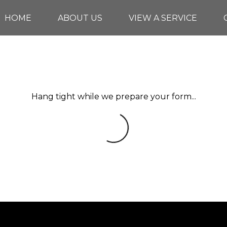
HOME
ABOUT US
VIEW A SERVICE
Hang tight while we prepare your form...