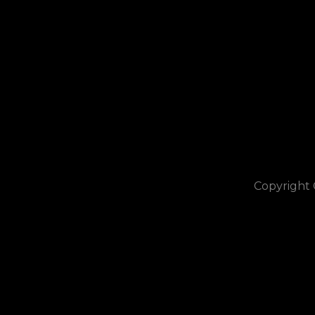
Copyright