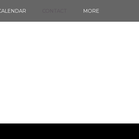
CALENDAR
CONTACT
MORE