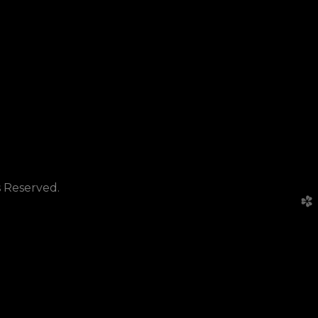
s Reserved.
church