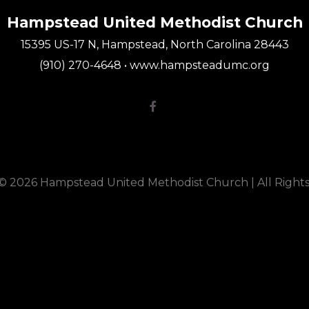
Hampstead United Methodist Church
15395 US-17 N, Hampstead, North Carolina 28443
(910) 270-4648 • www.hampsteadumc.org
Facebook F

 © 2026 Hampstead United Methodist Church |
All Right