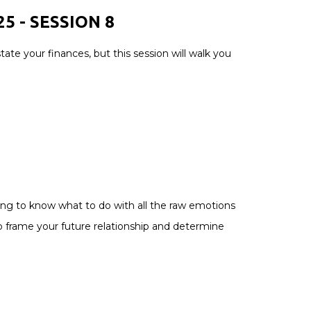
5 - SESSION 8
ate your finances, but this session will walk you
1
using to know what to do with all the raw emotions
to frame your future relationship and determine