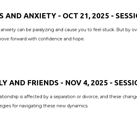
S AND ANXIETY - OCT 21, 2025 -
SESS
anxiety can be paralyzing and cause you to feel stuck. But by ov
move forward with confidence and hope.
Y AND FRIENDS - NOV 4, 2025 - SESSI
ationship is affected by a separation or divorce, and these chang
tegies for navigating these new dynamics.