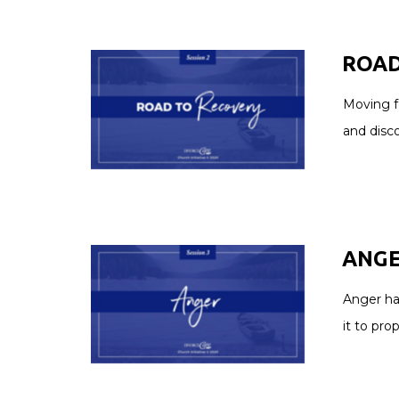
ROAD
Moving f
and disc
ANGER
Anger ha
it to pro