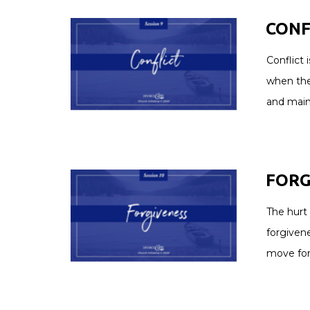
CONFL
Conflict 
when the
and main
FORGI
The hurt
forgivene
move for