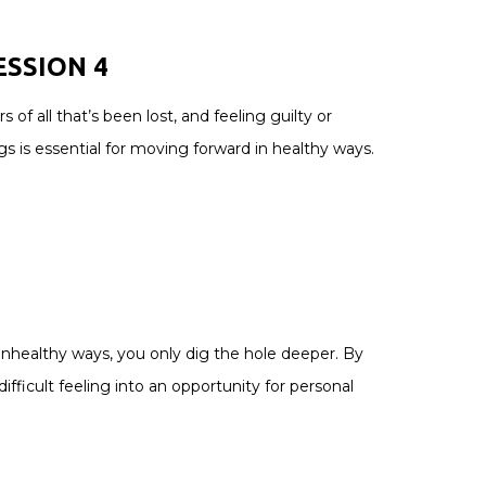
ESSION
4
 all that’s been lost, and feeling guilty or
s is essential for moving forward in healthy ways.
unhealthy ways, you only dig the hole deeper. By
ifficult feeling into an opportunity for personal