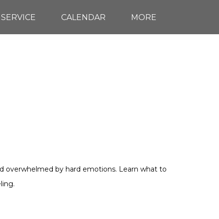
 SERVICE
CALENDAR
MORE
d and overwhelmed by hard emotions. Learn what to
ling.