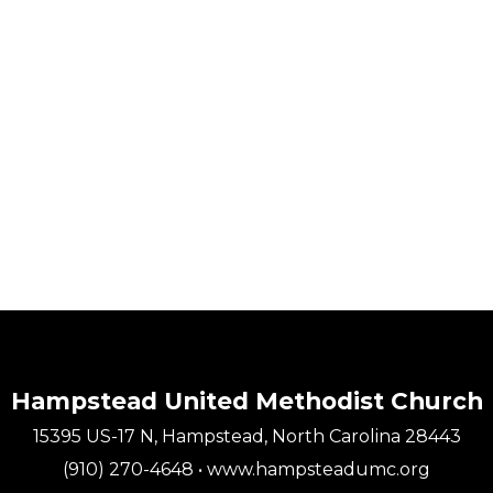
Hampstead United Methodist Church
15395 US-17 N, Hampstead, North Carolina 28443
(910) 270-4648 • www.hampsteadumc.org