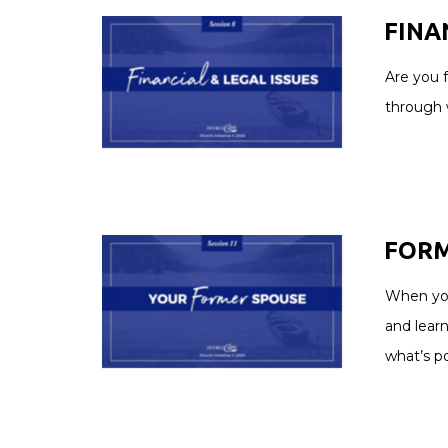
FINAN
Are you f
through w
FORME
When your
and learn
what’s po