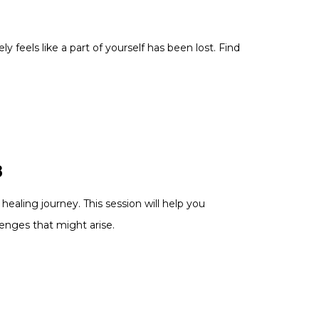
y feels like a part of yourself has been lost. Find
3
ealing journey. This session will help you
lenges that might arise.