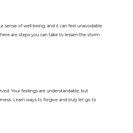
ur sense of well-being, and it can feel unavoidable
there are steps you can take to lessen the storm
ved. Your feelings are understandable, but
erness. Learn ways to forgive and truly let go to