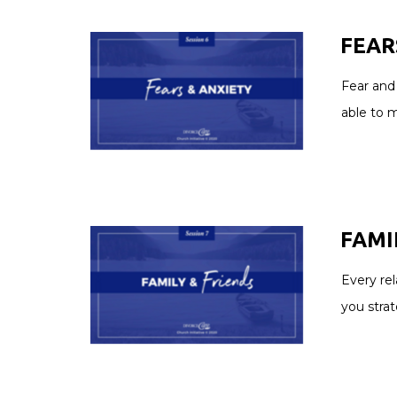
FEAR
Fear and 
able to 
FAMIL
Every rel
you stra