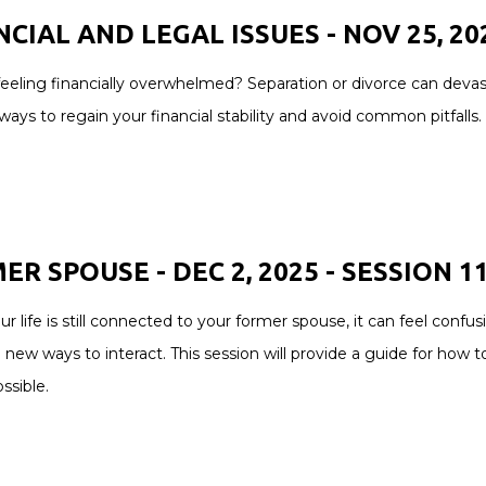
CIAL AND LEGAL ISSUES - NOV 25, 202
eeling financially overwhelmed? Separation or divorce can devast
ays to regain your financial stability and avoid common pitfalls.
R SPOUSE - DEC 2, 2025 - SESSION 1
 life is still connected to your former spouse, it can feel conf
 new ways to interact. This session will provide a guide for how 
ssible.