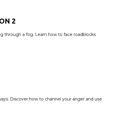
ION
2
ing through a fog. Learn how to face roadblocks
 ways. Discover how to channel your anger and use