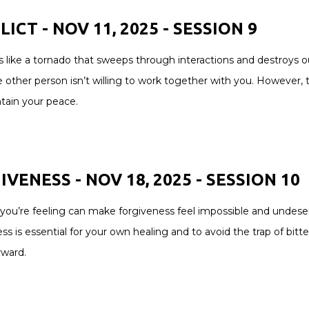
ICT - NOV 11, 2025 - SESSION 9
is like a tornado that sweeps through interactions and destroys o
 other person isn’t willing to work together with you. However, 
tain your peace.
VENESS - NOV 18, 2025 - SESSION 10
 you’re feeling can make forgiveness feel impossible and undeser
ss is essential for your own healing and to avoid the trap of bitt
ward.