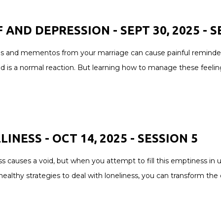
F AND DEPRESSION - SEPT 30, 2025 -
S
 and mementos from your marriage can cause painful reminders of
d is a normal reaction. But learning how to manage these feeling
INESS - OCT 14, 2025 -
SESSION
5
s causes a void, but when you attempt to fill this emptiness in 
healthy strategies to deal with loneliness, you can transform the d