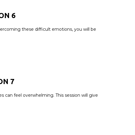
ION
6
ercoming these difficult emotions, you will be
ON 7
es can feel overwhelming. This session will give