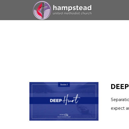
Skip to main content
DEEP 
Separati
expect a