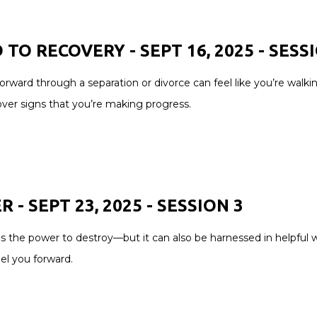
 TO RECOVERY - SEPT 16, 2025 -
SESS
orward through a separation or divorce can feel like you’re walk
over signs that you’re making progress.
 - SEPT 23, 2025 -
SESSION
3
s the power to destroy—but it can also be harnessed in helpful
pel you forward.