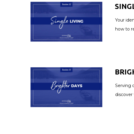
SINGL
Your iden
how to r
BRIGH
Serving o
discover 