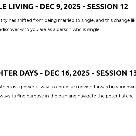
E LIVING - DEC 9, 2025 - SESSION 12
tity has shifted from being married to single, and this change likel
ediscover who you are as a person who is single.
TER DAYS - DEC 16, 2025 - SESSION 1
thers is a powerful way to continue moving forward in your own h
ways to find purpose in the pain and navigate the potential chal