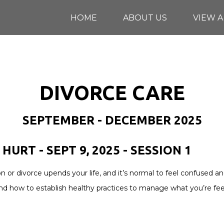
HOME
ABOUT US
VIEW A
DIVORCE CARE
SEPTEMBER - DECEMBER 2025
HURT - SEPT 9, 2025 - SESSION 1
on or divorce upends your life, and it’s normal to feel confuse
nd how to establish healthy practices to manage what you’re fee