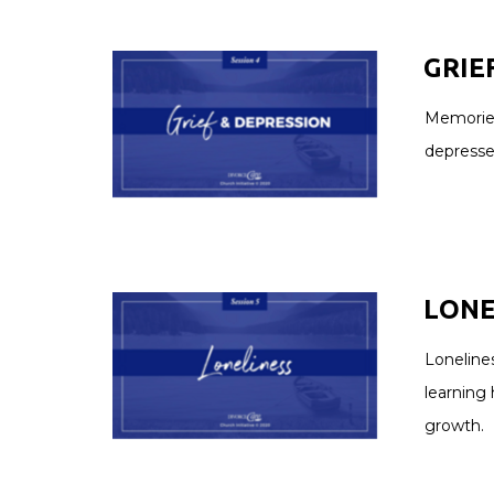
GRIE
Memories
depresse
LONEL
Lonelines
learning 
growth.